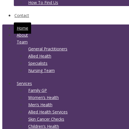
How To Find Us
Contact
Home
About
Team
General Practitioners
Allied Health
Specialists
Nursing Team
Services
Family GP
Women’s Health
Men’s Health
Allied Health Services
Skin Cancer Checks
Children’s Health