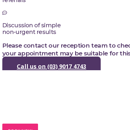
Discussion of simple
non-urgent results
Please contact our reception team to ch
your appointment may be suitable for this 
Call us on (03) 9017 4743
Trusted Medica
Sandy Hill Medi