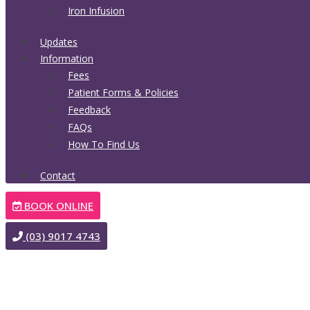
Iron Infusion
Updates
Information
Fees
Patient Forms & Policies
Feedback
FAQs
How To Find Us
Contact
BOOK ONLINE
(03) 9017 4743