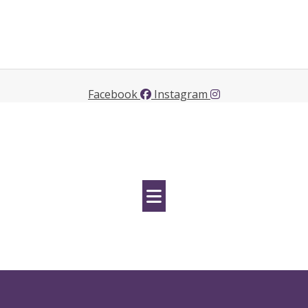
Facebook
Instagram