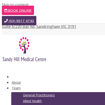
Skip to content
BOOK ONLINE
(03) 9017 4743
Suite 6/220 Bay Rd, Sandringham VIC 3191
Home
About
Team
General Practitioners
Allied Health