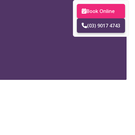
Book Online
(03) 9017 4743