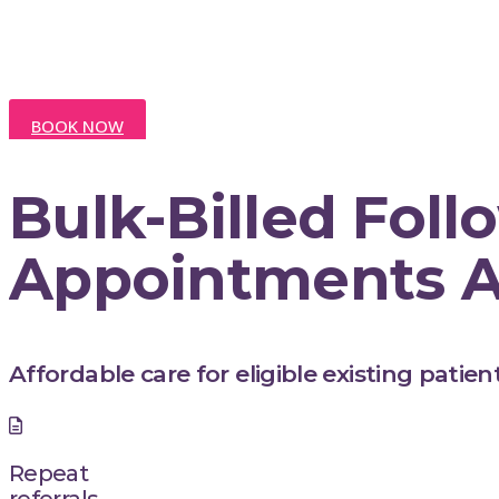
Sand
BOOK NOW
Bulk-Billed Fol
Appointments A
Affordable care for eligible existing patient
Repeat
referrals