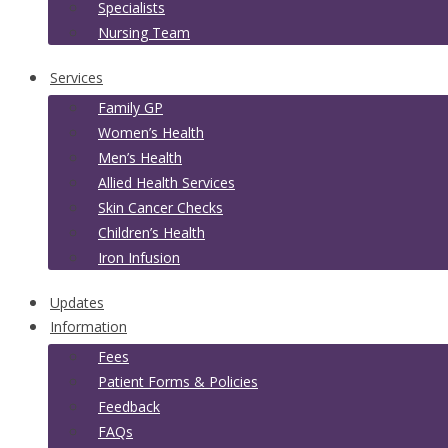
Specialists
Nursing Team
Services
Family GP
Women’s Health
Men’s Health
Allied Health Services
Skin Cancer Checks
Children’s Health
Iron Infusion
Updates
Information
Fees
Patient Forms & Policies
Feedback
FAQs