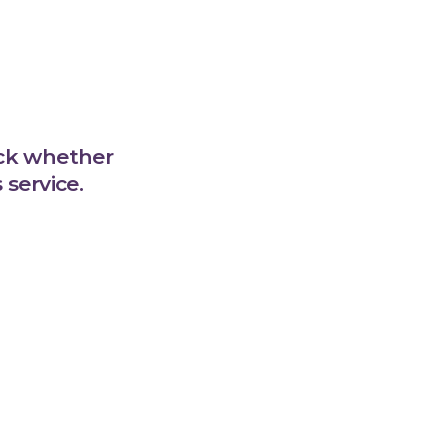
eck whether
service.
l Care at
cal Centre