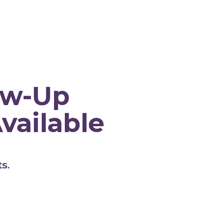
y Hill Medical C
low-Up
vailable
s.