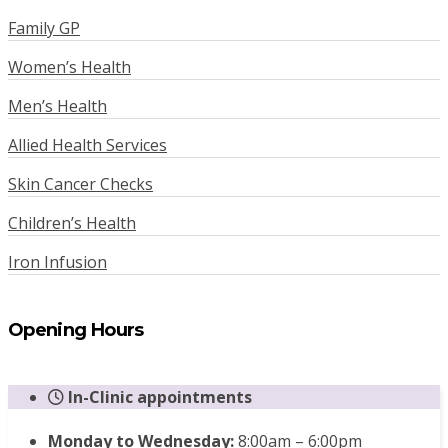
Family GP
Women’s Health
Men’s Health
Allied Health Services
Skin Cancer Checks
Children’s Health
Iron Infusion
Opening Hours
In-Clinic appointments
Monday to Wednesday:
8:00am – 6:00pm