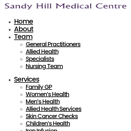
Home
About
Team
General Practitioners
Allied Health
Specialists
Nursing Team
Services
Family GP
Women’s Health
Men’s Health
Allied Health Services
Skin Cancer Checks
Children’s Health
Iron Infusion