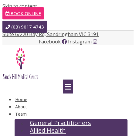
Skip to content
BOOK ONLINE
(03) 9017 4743
Suite 6/220 Bay Rd, Sandringham VIC 3191
Facebook
Instagram
Home
About
Team
General Practitioners
Allied Health