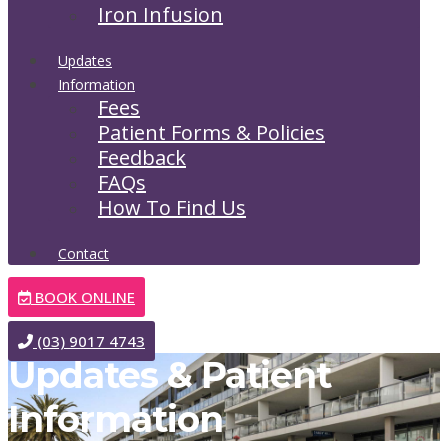
Iron Infusion
Updates
Information
Fees
Patient Forms & Policies
Feedback
FAQs
How To Find Us
Contact
BOOK ONLINE
(03) 9017 4743
Updates & Patient
Information