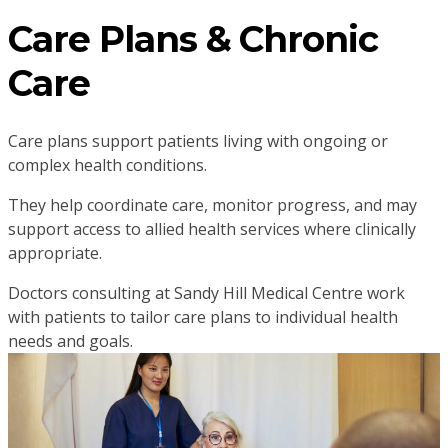
Care Plans & Chronic
Care
Care plans support patients living with ongoing or
complex health conditions.
They help coordinate care, monitor progress, and may
support access to allied health services where clinically
appropriate.
Doctors consulting at Sandy Hill Medical Centre work
with patients to tailor care plans to individual health
needs and goals.