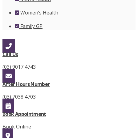
Women’s Health
Family GP
Call Us
(03) 9017 4743
After Hours Number
(03) 7038 4703
Book Appointment
Book Online