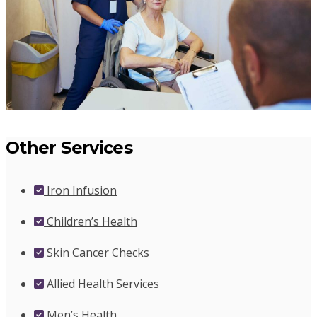
Other Services
Iron Infusion
Children’s Health
Skin Cancer Checks
Allied Health Services
Men’s Health