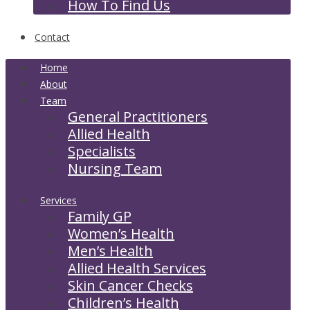
How To Find Us
Contact
Home
About
Team
General Practitioners
Allied Health
Specialists
Nursing Team
Services
Family GP
Women’s Health
Men’s Health
Allied Health Services
Skin Cancer Checks
Children’s Health