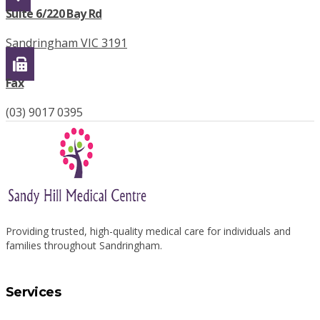
Suite 6/220 Bay Rd
Sandringham VIC 3191
Fax
(03) 9017 0395
Providing trusted, high-quality medical care for individuals and
families throughout Sandringham.
Services