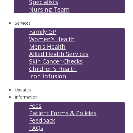
Specialists
Nursing Team
Services
Family GP
Women’s Health
Men’s Health
Allied Health Services
Skin Cancer Checks
Children’s Health
Iron Infusion
Updates
Information
Fees
Patient Forms & Policies
Feedback
FAQs