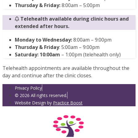
Thursday & Friday:
8:00am – 5:00pm
Telehealth available during clinic hours and
extended after hours.
Monday to Wednesday:
8:00am – 9:00pm
Thursday & Friday
: 5:00am – 9:00pm
Saturday: 10:00am
– 1:00pm (telehealth only)
Telehealth appointments are available throughout the
day and continue after the clinic closes.
Privacy Policy
© 2026 All rights reserved.
Website Design by
Practice Boost