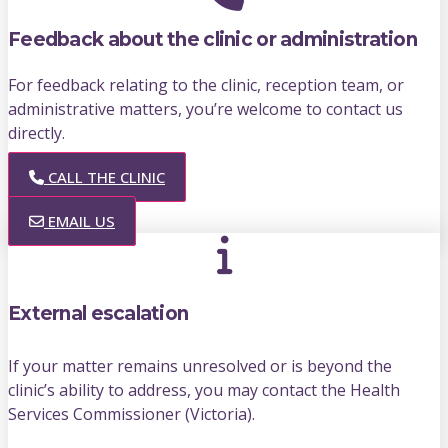
Feedback about the clinic or administration
For feedback relating to the clinic, reception team, or
administrative matters, you’re welcome to contact us
directly.
CALL THE CLINIC
EMAIL US
External escalation
If your matter remains unresolved or is beyond the
clinic’s ability to address, you may contact the Health
Services Commissioner (Victoria).