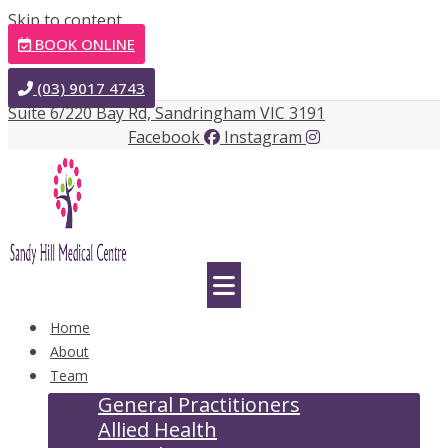
Skip to content
BOOK ONLINE
(03) 9017 4743
Suite 6/220 Bay Rd, Sandringham VIC 3191
Facebook
Instagram
Home
About
Team
General Practitioners
Allied Health