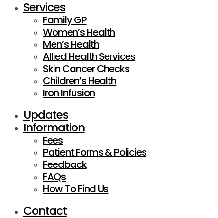
Services
Family GP
Women’s Health
Men’s Health
Allied Health Services
Skin Cancer Checks
Children’s Health
Iron Infusion
Updates
Information
Fees
Patient Forms & Policies
Feedback
FAQs
How To Find Us
Contact