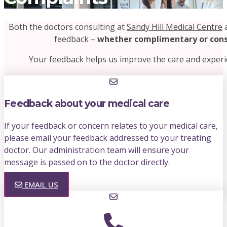
Both the doctors consulting at
Sandy Hill Medical Centre
a
feedback –
whether complimentary or cons
Your feedback helps us improve the care and experi
Feedback about your medical care
If your feedback or concern relates to your medical care,
please email your feedback addressed to your treating
doctor. Our administration team will ensure your
message is passed on to the doctor directly.
EMAIL US