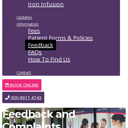
Iron Infusion
Updates
Information
Fees
Patient Forms & Policies
Feedback
FAQs
How To Find Us
Contact
BOOK ONLINE
(03) 9017 4743
Feedback and
Complaints