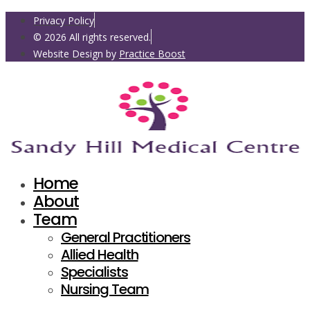
Privacy Policy
© 2026 All rights reserved.
Website Design by
Practice Boost
Home
About
Team
General Practitioners
Allied Health
Specialists
Nursing Team