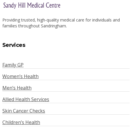
Providing trusted, high-quality medical care for individuals and
families throughout Sandringham.
Services
Family GP
Women’s Health
Men’s Health
Allied Health Services
Skin Cancer Checks
Children’s Health