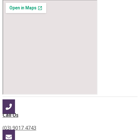
Call Us
(03) 9017 4743