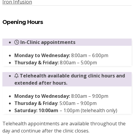
Iron Infusion
Opening Hours
In-Clinic appointments
Monday to Wednesday:
8:00am – 6:00pm
Thursday & Friday:
8:00am – 5:00pm
Telehealth available during clinic hours and
extended after hours.
Monday to Wednesday:
8:00am – 9:00pm
Thursday & Friday
: 5:00am – 9:00pm
Saturday: 10:00am
– 1:00pm (telehealth only)
Telehealth appointments are available throughout the
day and continue after the clinic closes.