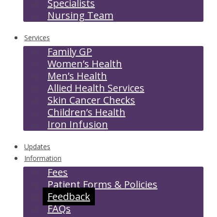
Specialists
Nursing Team
Services
Family GP
Women’s Health
Men’s Health
Allied Health Services
Skin Cancer Checks
Children’s Health
Iron Infusion
Updates
Information
Fees
Patient Forms & Policies
Feedback
FAQs