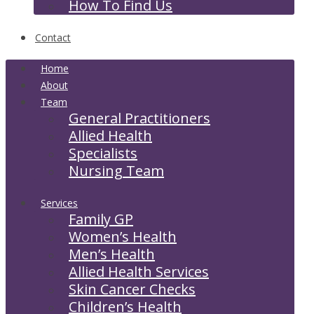
How To Find Us
Contact
Home
About
Team
General Practitioners
Allied Health
Specialists
Nursing Team
Services
Family GP
Women’s Health
Men’s Health
Allied Health Services
Skin Cancer Checks
Children’s Health