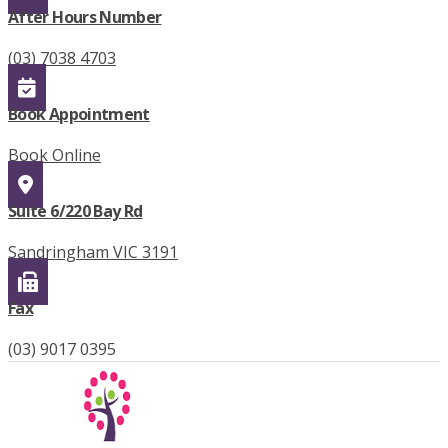
After Hours Number
(03) 7038 4703
Book Appointment
Book Online
Suite 6/220 Bay Rd
Sandringham VIC 3191
Fax
(03) 9017 0395