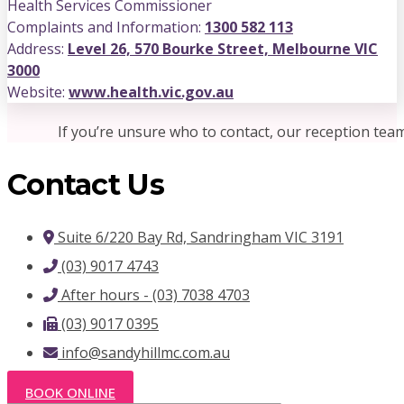
Health Services Commissioner
Complaints and Information:
1300 582 113
Address:
Level 26, 570 Bourke Street, Melbourne VIC
3000
Website:
www.health.vic.gov.au
If you’re unsure who to contact, our reception tea
Contact Us
Suite 6/220 Bay Rd, Sandringham VIC 3191
(03) 9017 4743
After hours - (03) 7038 4703
(03) 9017 0395
info@sandyhillmc.com.au
BOOK ONLINE