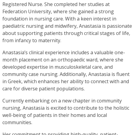
Registered Nurse. She completed her studies at
Federation University, where she gained a strong
foundation in nursing care. With a keen interest in
paediatric nursing and midwifery, Anastasia is passionate
about supporting patients through critical stages of life,
from infancy to maternity.
Anastasia’s clinical experience includes a valuable one-
month placement on an orthopaedic ward, where she
developed expertise in musculoskeletal care, and
community case nursing. Additionally, Anastasia is fluent
in Greek, which enhances her ability to connect with and
care for diverse patient populations.
Currently embarking on a new chapter in community
nursing, Anastasia is excited to contribute to the holistic
well-being of patients in their homes and local
communities.
Her commitment to providing high-quality, patient-