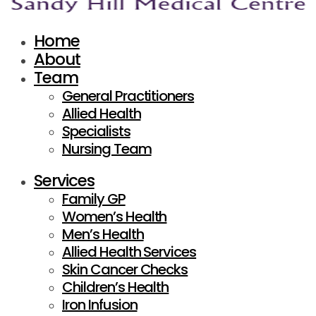
Home
About
Team
General Practitioners
Allied Health
Specialists
Nursing Team
Services
Family GP
Women’s Health
Men’s Health
Allied Health Services
Skin Cancer Checks
Children’s Health
Iron Infusion