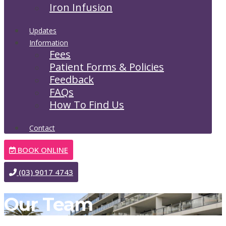
Iron Infusion
Updates
Information
Fees
Patient Forms & Policies
Feedback
FAQs
How To Find Us
Contact
BOOK ONLINE
(03) 9017 4743
Our Team