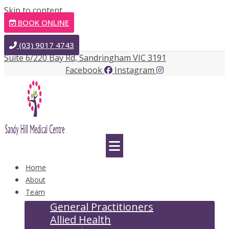
Skip to content
BOOK ONLINE
(03) 9017 4743
Suite 6/220 Bay Rd, Sandringham VIC 3191
Facebook
Instagram
Home
About
Team
General Practitioners
Allied Health