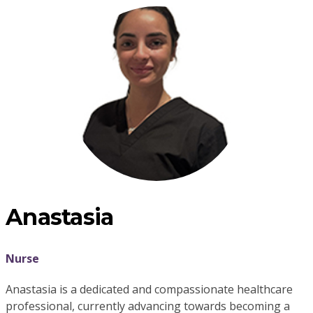
Anastasia
Nurse
Anastasia is a dedicated and compassionate healthcare
professional, currently advancing towards becoming a