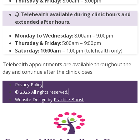
Thursday & Friday:
8:00am – 5:00pm
Telehealth available during clinic hours and
extended after hours.
Monday to Wednesday:
8:00am – 9:00pm
Thursday & Friday
: 5:00am – 9:00pm
Saturday: 10:00am
– 1:00pm (telehealth only)
Telehealth appointments are available throughout the
day and continue after the clinic closes.
Privacy Policy
© 2026 All rights reserved.
Website Design by
Practice Boost