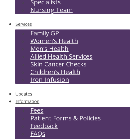
Specialists
Nursing Team
Services
Family GP
Women’s Health
Men’s Health
Allied Health Services
Skin Cancer Checks
Children’s Health
Iron Infusion
Updates
Information
Fees
Patient Forms & Policies
Feedback
FAQs