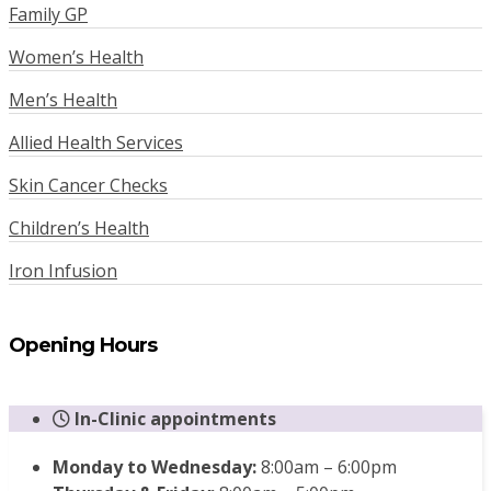
Family GP
Women’s Health
Men’s Health
Allied Health Services
Skin Cancer Checks
Children’s Health
Iron Infusion
Opening Hours
In-Clinic appointments
Monday to Wednesday:
8:00am – 6:00pm