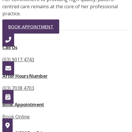
centred care remains at the core of her professional
practice.
BOOK APPOINTMENT
Call Us
(03) 9017 4743
After Hours Number
(03) 7038 4703
Book Appointment
Book Online