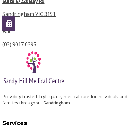
Suite 6/220 Bay Rd
Sandringham VIC 3191
Fax
(03) 9017 0395
Providing trusted, high-quality medical care for individuals and
families throughout Sandringham.
Services