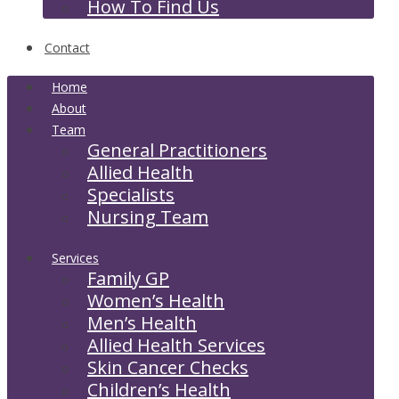
How To Find Us
Contact
Home
About
Team
General Practitioners
Allied Health
Specialists
Nursing Team
Services
Family GP
Women’s Health
Men’s Health
Allied Health Services
Skin Cancer Checks
Children’s Health